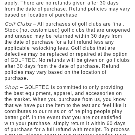
apply. There are no refunds given after 30 days
from the date of purchase. Refund policies may vary
based on location of purchase.
Golf Clubs
– All purchases of golf clubs are final.
Stock (not customized) golf clubs that are unopened
and unused may be returned within 30 days from
the date of purchase for a full refund less any
applicable restocking fees. Golf clubs that are
defective may be replaced or repaired at the option
of GOLFTEC. No refunds will be given on golf clubs
after 30 days from the date of purchase. Refund
policies may vary based on the location of
purchase.
Shop
– GOLFTEC is committed to only providing
the best equipment, apparel, and accessories on
the market. When you purchase from us, you know
that we have put the item to the test and feel like it
contributes to our mission of helping people play
better golf. In the event that you are not satisfied
with your purchase, simply return it within 60 days
of purchase for a full refund with receipt. To process