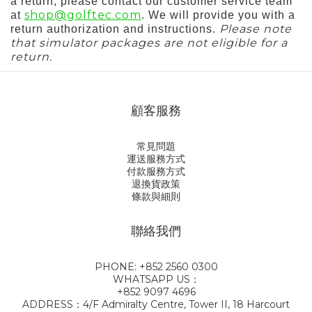
a return, please contact our customer service team
shop@golftec.com
at
. We will provide you with a
Please note
return authorization and instructions.
that simulator packages are not eligible for a
return.
顧客服務
常見問題
運送服務方式
付款服務方式
退換貨政策
條款與細則
聯絡我們
PHONE: +852 2560 0300
WHATSAPP US：
+852 9097 4696
ADDRESS：4/F Admiralty Centre, Tower II, 18 Harcourt