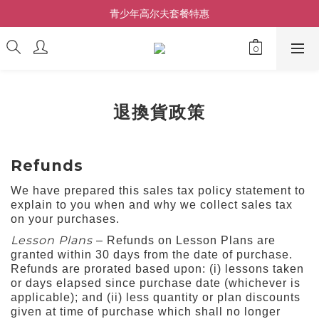
青少年高尔夫套餐特惠
退換貨政策
Refunds
We have prepared this sales tax policy statement to
explain to you when and why we collect sales tax
on your purchases.
Lesson Plans
– Refunds on Lesson Plans are
granted within 30 days from the date of purchase.
Refunds are prorated based upon: (i) lessons taken
or days elapsed since purchase date (whichever is
applicable); and (ii) less quantity or plan discounts
given at time of purchase which shall no longer