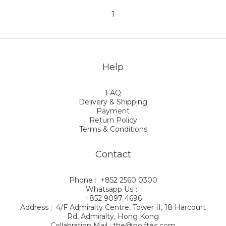
1
Help
FAQ
Delivery & Shipping
Payment
Return Policy
Terms & Conditions
Contact
Phone : +852 2560 0300
Whatsapp Us：
+852 9097 4696
Address : 4/F Admiralty Centre, Tower II, 18 Harcourt
Rd, Admiralty, Hong Kong
Collabration Mail : the@golftec.com