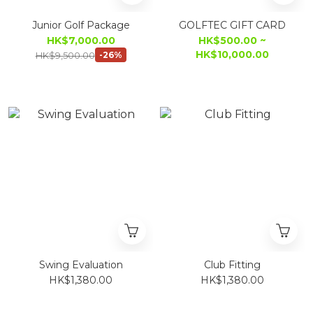
Junior Golf Package
GOLFTEC GIFT CARD
HK$7,000.00
HK$500.00 ~
HK$10,000.00
HK$9,500.00
-26%
Swing Evaluation
Club Fitting
HK$1,380.00
HK$1,380.00