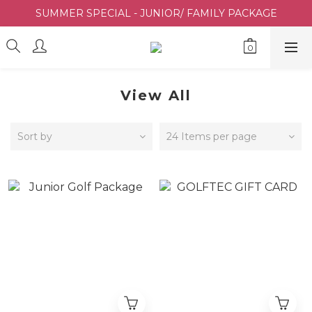
SUMMER SPECIAL - JUNIOR/ FAMILY PACKAGE
View All
Sort by
24 Items per page